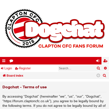
Searc
A
ui
Login
or
Register
og
eg
S
ck
Board index
u
in
ist
e
lin
m
er
Dogchat - Terms of use
a
ks
s
r
By accessing “Dogchat” (hereinafter “we”, “us”, “our”, “Dogchat”,
c
“https://forum.claptoncfc.co.uk”), you agree to be legally bound by
h
the following terms. If you do not agree to be legally bound by all of