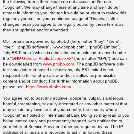
the following terms then please do not access and/or use
“Dogchat”. We may change these at any time and we’ll do our
utmost in informing you, though it would be prudent to review this
regularly yourself as your continued usage of “Dogchat” after
changes mean you agree to be legally bound by these terms as
they are updated and/or amended.
Our forums are powered by phpBB (hereinafter “they”, “them”,
“their”, “phpBB software”, “www.phpbb.com”, “phpBB Limited”,
“phpBB Teams”) which is a bulletin board solution released under
the “
GNU General Public License v2
” (hereinafter “GPL”) and can
be downloaded from
www.phpbb.com
. The phpBB software only
facilitates internet based discussions; phpBB Limited is not
responsible for what we allow and/or disallow as permissible
content and/or conduct. For further information about phpBB,
please see:
https://www.phpbb.com/
.
You agree not to post any abusive, obscene, vulgar, slanderous,
hateful, threatening, sexually-orientated or any other material that
may violate any laws be it of your country, the country where
“Dogchat” is hosted or International Law. Doing so may lead to you
being immediately and permanently banned, with notification of
your Internet Service Provider if deemed required by us. The IP
address of all posts are recorded to aid in enforcing these