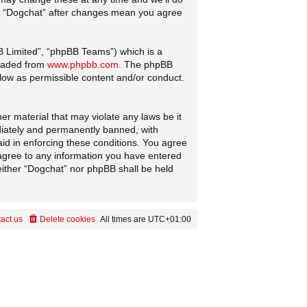
 of “Dogchat” after changes mean you agree
B Limited”, “phpBB Teams”) which is a
loaded from
www.phpbb.com
. The phpBB
llow as permissible content and/or conduct.
er material that may violate any laws be it
diately and permanently banned, with
aid in enforcing these conditions. You agree
 agree to any information you have entered
neither “Dogchat” nor phpBB shall be held
act us
Delete cookies
All times are
UTC+01:00