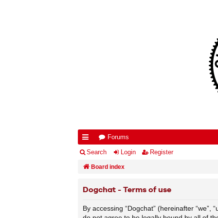
Forums
ui
Search
Login
Register
ck
Board index
lin
Dogchat - Terms of use
ks
By accessing “Dogchat” (hereinafter “we”, “us
do not agree to be legally bound by all of 