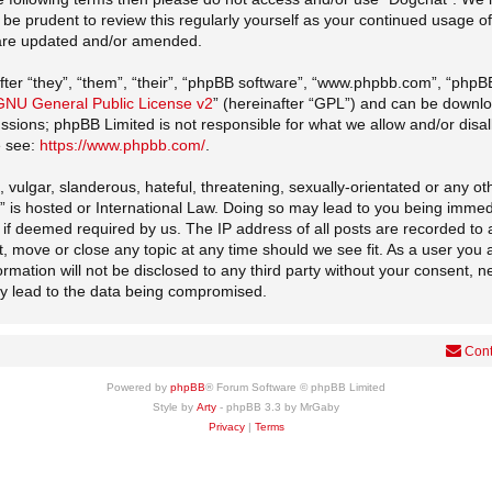
d be prudent to review this regularly yourself as your continued usage
 are updated and/or amended.
er “they”, “them”, “their”, “phpBB software”, “www.phpbb.com”, “phpB
GNU General Public License v2
” (hereinafter “GPL”) and can be down
cussions; phpBB Limited is not responsible for what we allow and/or disa
e see:
https://www.phpbb.com/
.
vulgar, slanderous, hateful, threatening, sexually-orientated or any oth
t” is hosted or International Law. Doing so may lead to you being imme
er if deemed required by us. The IP address of all posts are recorded to 
t, move or close any topic at any time should we see fit. As a user you
formation will not be disclosed to any third party without your consent, 
ay lead to the data being compromised.
Cont
Powered by
phpBB
® Forum Software © phpBB Limited
Style by
Arty
- phpBB 3.3 by MrGaby
Privacy
|
Terms