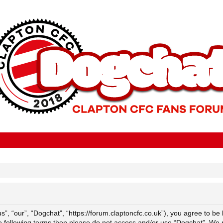
”, “our”, “Dogchat”, “https://forum.claptoncfc.co.uk”), you agree to be 
the following terms then please do not access and/or use “Dogchat”. We