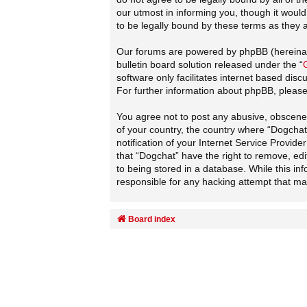
our utmost in informing you, though it woul
to be legally bound by these terms as they
Our forums are powered by phpBB (hereinaft
bulletin board solution released under the “
software only facilitates internet based dis
For further information about phpBB, pleas
You agree not to post any abusive, obscene, 
of your country, the country where “Dogcha
notification of your Internet Service Provid
that “Dogchat” have the right to remove, edi
to being stored in a database. While this in
responsible for any hacking attempt that m
Board index