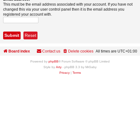
This must be the email address associated with your account. If you have not
changed this via your user control panel then it is the email address you
registered your account with.
Board index
Contact us
Delete cookies
All times are
UTC+01:00
Powered by
phpBB
® Forum Software © phpBB Limited
Style by
Arty
- phpBB 3.3 by MrGaby
Privacy
|
Terms