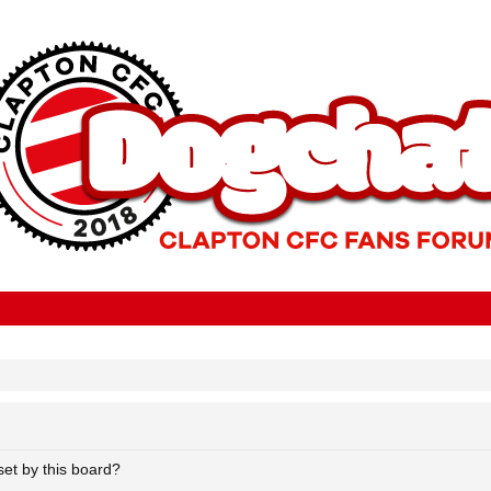
set by this board?