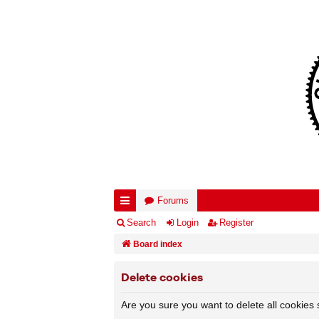
Forums
ui
Search
Login
Register
ck
Board index
lin
Delete cookies
ks
Are you sure you want to delete all cookies 