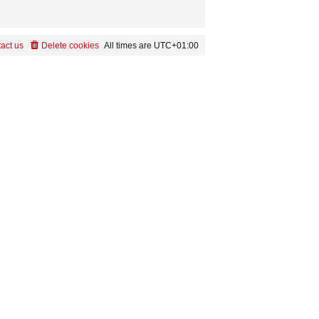
act us
Delete cookies
All times are
UTC+01:00