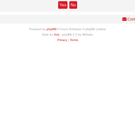
Cont
Powered by
phpBB
® Forum Software © phpBB Limited
Style by
Arty
- phpBB 3.3 by MrGaby
Privacy
|
Terms