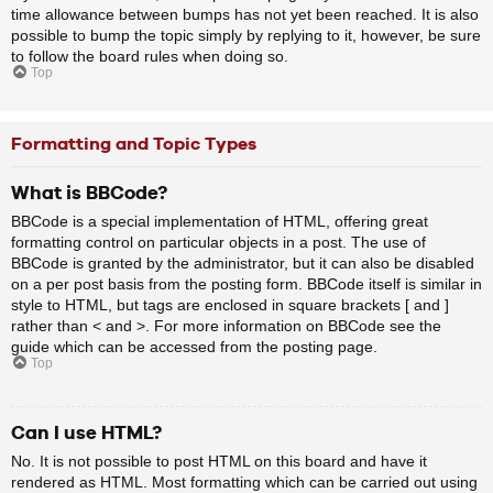
time allowance between bumps has not yet been reached. It is also
possible to bump the topic simply by replying to it, however, be sure
to follow the board rules when doing so.
Top
Formatting and Topic Types
What is BBCode?
BBCode is a special implementation of HTML, offering great
formatting control on particular objects in a post. The use of
BBCode is granted by the administrator, but it can also be disabled
on a per post basis from the posting form. BBCode itself is similar in
style to HTML, but tags are enclosed in square brackets [ and ]
rather than < and >. For more information on BBCode see the
guide which can be accessed from the posting page.
Top
Can I use HTML?
No. It is not possible to post HTML on this board and have it
rendered as HTML. Most formatting which can be carried out using