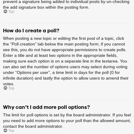
prevent a signature being added to individual posts by un-checking
the add signature box within the posting form.
Top
How do I create a poll?
When posting a new topic or editing the first post of a topic, click
the “Poll creation” tab below the main posting form; if you cannot
see this, you do not have appropriate permissions to create polls.
Enter a title and at least two options in the appropriate fields,
making sure each option is on a separate line in the textarea. You
can also set the number of options users may select during voting
under “Options per user”, a time limit in days for the poll (0 for
infinite duration) and lastly the option to allow users to amend their
votes.
Top
Why can’t I add more poll options?
The limit for poll options is set by the board administrator. If you feel
you need to add more options to your poll than the allowed amount,
contact the board administrator.
Top