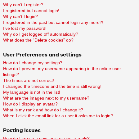
Why can’t I register?
I registered but cannot login!
Why can’t I login?
I registered in the past but cannot login any more?!
I’ve lost my password!
Why do I get logged off automatically?
What does the “Delete cookies” do?
User Preferences and settings
How do I change my settings?
How do I prevent my username appearing in the online user
listings?
The times are not correct!
I changed the timezone and the time is still wrong!
My language is not in the list!
What are the images next to my username?
How do I display an avatar?
What is my rank and how do I change it?
When I click the email link for a user it asks me to login?
Posting Issues
How do I create a new topic or post a reply?