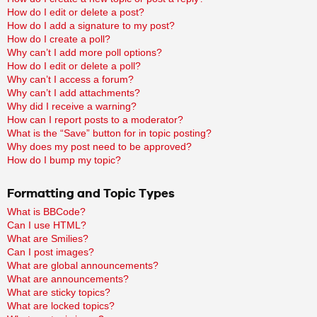
How do I edit or delete a post?
How do I add a signature to my post?
How do I create a poll?
Why can’t I add more poll options?
How do I edit or delete a poll?
Why can’t I access a forum?
Why can’t I add attachments?
Why did I receive a warning?
How can I report posts to a moderator?
What is the “Save” button for in topic posting?
Why does my post need to be approved?
How do I bump my topic?
Formatting and Topic Types
What is BBCode?
Can I use HTML?
What are Smilies?
Can I post images?
What are global announcements?
What are announcements?
What are sticky topics?
What are locked topics?