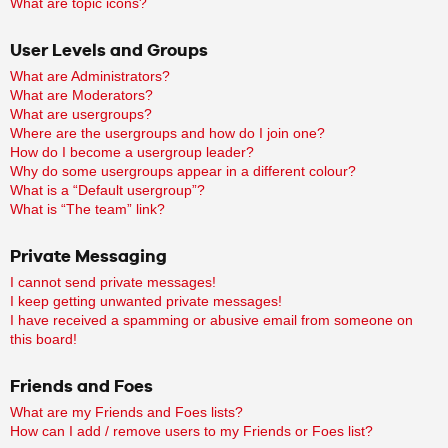
What are topic icons?
User Levels and Groups
What are Administrators?
What are Moderators?
What are usergroups?
Where are the usergroups and how do I join one?
How do I become a usergroup leader?
Why do some usergroups appear in a different colour?
What is a “Default usergroup”?
What is “The team” link?
Private Messaging
I cannot send private messages!
I keep getting unwanted private messages!
I have received a spamming or abusive email from someone on
this board!
Friends and Foes
What are my Friends and Foes lists?
How can I add / remove users to my Friends or Foes list?