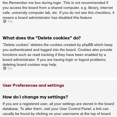
the
Remember me
box during login. This is not recommended if
you access the board from a shared computer, e.g. library, internet
cafe, university computer lab, etc. If you do not see this checkbox, it
means a board administrator has disabled this feature.
Top
What does the “Delete cookies” do?
“Delete cookies” deletes the cookies created by phpBB which keep
you authenticated and logged into the board. Cookies also provide
functions such as read tracking if they have been enabled by a
board administrator. If you are having login or logout problems,
deleting board cookies may help.
Top
User Preferences and settings
How do I change my settings?
If you are a registered user, all your settings are stored in the board
database. To alter them, visit your User Control Panel; a link can
usually be found by clicking on your username at the top of board