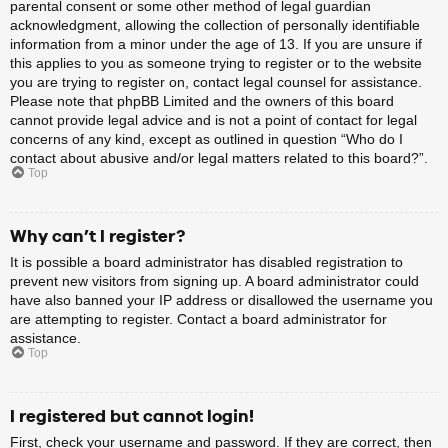
parental consent or some other method of legal guardian
acknowledgment, allowing the collection of personally identifiable
information from a minor under the age of 13. If you are unsure if
this applies to you as someone trying to register or to the website
you are trying to register on, contact legal counsel for assistance.
Please note that phpBB Limited and the owners of this board
cannot provide legal advice and is not a point of contact for legal
concerns of any kind, except as outlined in question “Who do I
contact about abusive and/or legal matters related to this board?”.
Top
Why can’t I register?
It is possible a board administrator has disabled registration to
prevent new visitors from signing up. A board administrator could
have also banned your IP address or disallowed the username you
are attempting to register. Contact a board administrator for
assistance.
Top
I registered but cannot login!
First, check your username and password. If they are correct, then