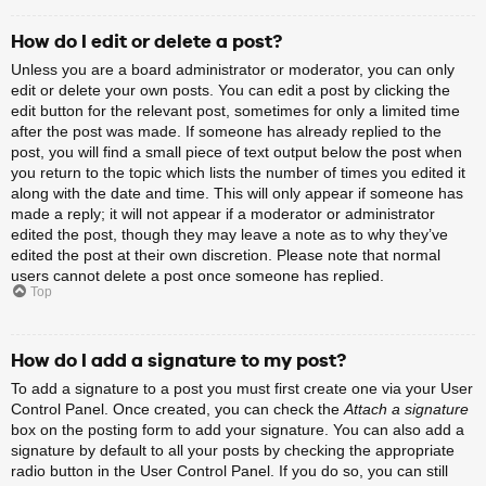
How do I edit or delete a post?
Unless you are a board administrator or moderator, you can only
edit or delete your own posts. You can edit a post by clicking the
edit button for the relevant post, sometimes for only a limited time
after the post was made. If someone has already replied to the
post, you will find a small piece of text output below the post when
you return to the topic which lists the number of times you edited it
along with the date and time. This will only appear if someone has
made a reply; it will not appear if a moderator or administrator
edited the post, though they may leave a note as to why they’ve
edited the post at their own discretion. Please note that normal
users cannot delete a post once someone has replied.
Top
How do I add a signature to my post?
To add a signature to a post you must first create one via your User
Control Panel. Once created, you can check the
Attach a signature
box on the posting form to add your signature. You can also add a
signature by default to all your posts by checking the appropriate
radio button in the User Control Panel. If you do so, you can still