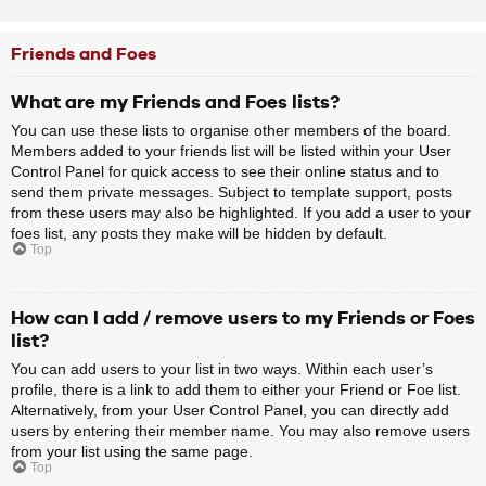
Friends and Foes
What are my Friends and Foes lists?
You can use these lists to organise other members of the board.
Members added to your friends list will be listed within your User
Control Panel for quick access to see their online status and to
send them private messages. Subject to template support, posts
from these users may also be highlighted. If you add a user to your
foes list, any posts they make will be hidden by default.
Top
How can I add / remove users to my Friends or Foes
list?
You can add users to your list in two ways. Within each user’s
profile, there is a link to add them to either your Friend or Foe list.
Alternatively, from your User Control Panel, you can directly add
users by entering their member name. You may also remove users
from your list using the same page.
Top