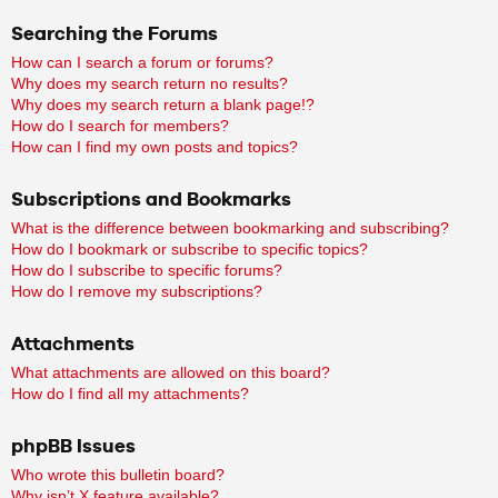
Searching the Forums
How can I search a forum or forums?
Why does my search return no results?
Why does my search return a blank page!?
How do I search for members?
How can I find my own posts and topics?
Subscriptions and Bookmarks
What is the difference between bookmarking and subscribing?
How do I bookmark or subscribe to specific topics?
How do I subscribe to specific forums?
How do I remove my subscriptions?
Attachments
What attachments are allowed on this board?
How do I find all my attachments?
phpBB Issues
Who wrote this bulletin board?
Why isn’t X feature available?