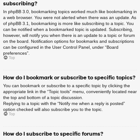
subscribing?
In phpBB 3.0, bookmarking topics worked much like bookmarking in
a web browser. You were not alerted when there was an update. As
of phpBB 3.1, bookmarking is more like subscribing to a topic. You
can be notified when a bookmarked topic is updated. Subscribing,
however, will notify you when there is an update to a topic or forum
on the board. Notification options for bookmarks and subscriptions
can be configured in the User Control Panel, under “Board
preferences”.
Top
How do I bookmark or subscribe to specific topics?
You can bookmark or subscribe to a specific topic by clicking the
appropriate link in the “Topic tools” menu, conveniently located near
the top and bottom of a topic discussion.
Replying to a topic with the “Notify me when a reply is posted”
option checked will also subscribe you to the topic.
Top
How do I subscribe to specific forums?