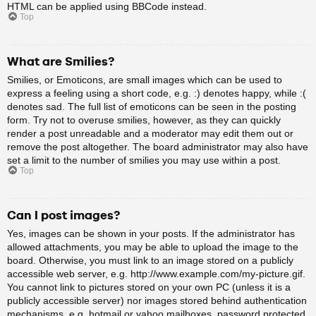
HTML can be applied using BBCode instead.
Top
What are Smilies?
Smilies, or Emoticons, are small images which can be used to
express a feeling using a short code, e.g. :) denotes happy, while :(
denotes sad. The full list of emoticons can be seen in the posting
form. Try not to overuse smilies, however, as they can quickly
render a post unreadable and a moderator may edit them out or
remove the post altogether. The board administrator may also have
set a limit to the number of smilies you may use within a post.
Top
Can I post images?
Yes, images can be shown in your posts. If the administrator has
allowed attachments, you may be able to upload the image to the
board. Otherwise, you must link to an image stored on a publicly
accessible web server, e.g. http://www.example.com/my-picture.gif.
You cannot link to pictures stored on your own PC (unless it is a
publicly accessible server) nor images stored behind authentication
mechanisms, e.g. hotmail or yahoo mailboxes, password protected