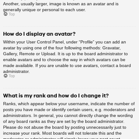
Another, usually larger, image is known as an avatar and is
generally unique or personal to each user.
Top
How do I display an avatar?
Within your User Control Panel, under “Profile” you can add an
avatar by using one of the four following methods: Gravatar,
Gallery, Remote or Upload. It is up to the board administrator to
enable avatars and to choose the way in which avatars can be
made available. If you are unable to use avatars, contact a board
administrator.
Top
What is my rank and how do I change it?
Ranks, which appear below your username, indicate the number of
posts you have made or identify certain users, e.g. moderators and
administrators. In general, you cannot directly change the wording
of any board ranks as they are set by the board administrator.
Please do not abuse the board by posting unnecessarily just to
increase your rank. Most boards will not tolerate this and the
moderator or administrator will simply lower your post count.