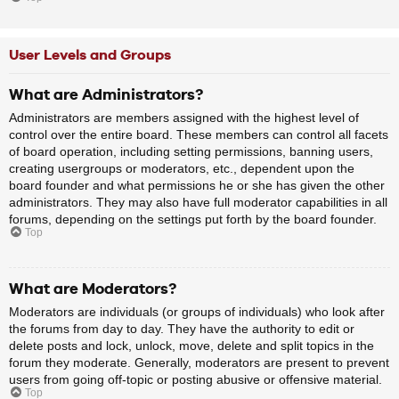
User Levels and Groups
What are Administrators?
Administrators are members assigned with the highest level of
control over the entire board. These members can control all facets
of board operation, including setting permissions, banning users,
creating usergroups or moderators, etc., dependent upon the
board founder and what permissions he or she has given the other
administrators. They may also have full moderator capabilities in all
forums, depending on the settings put forth by the board founder.
Top
What are Moderators?
Moderators are individuals (or groups of individuals) who look after
the forums from day to day. They have the authority to edit or
delete posts and lock, unlock, move, delete and split topics in the
forum they moderate. Generally, moderators are present to prevent
users from going off-topic or posting abusive or offensive material.
Top