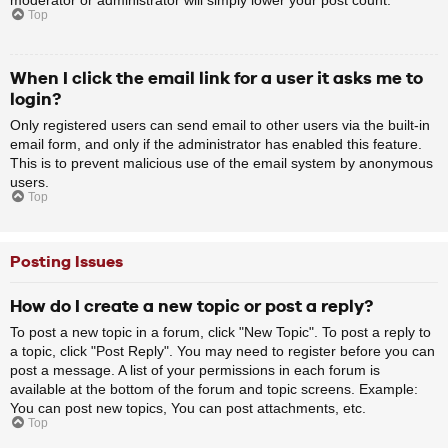
Top
When I click the email link for a user it asks me to
login?
Only registered users can send email to other users via the built-in
email form, and only if the administrator has enabled this feature.
This is to prevent malicious use of the email system by anonymous
users.
Top
Posting Issues
How do I create a new topic or post a reply?
To post a new topic in a forum, click "New Topic". To post a reply to
a topic, click "Post Reply". You may need to register before you can
post a message. A list of your permissions in each forum is
available at the bottom of the forum and topic screens. Example:
You can post new topics, You can post attachments, etc.
Top