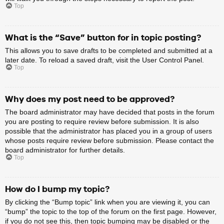
Top
What is the “Save” button for in topic posting?
This allows you to save drafts to be completed and submitted at a
later date. To reload a saved draft, visit the User Control Panel.
Top
Why does my post need to be approved?
The board administrator may have decided that posts in the forum
you are posting to require review before submission. It is also
possible that the administrator has placed you in a group of users
whose posts require review before submission. Please contact the
board administrator for further details.
Top
How do I bump my topic?
By clicking the “Bump topic” link when you are viewing it, you can
“bump” the topic to the top of the forum on the first page. However,
if you do not see this, then topic bumping may be disabled or the