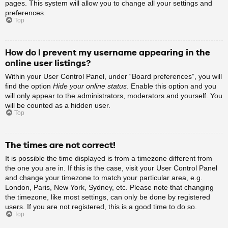
pages. This system will allow you to change all your settings and
preferences.
Top
How do I prevent my username appearing in the
online user listings?
Within your User Control Panel, under “Board preferences”, you will
find the option
Hide your online status
. Enable this option and you
will only appear to the administrators, moderators and yourself. You
will be counted as a hidden user.
Top
The times are not correct!
It is possible the time displayed is from a timezone different from
the one you are in. If this is the case, visit your User Control Panel
and change your timezone to match your particular area, e.g.
London, Paris, New York, Sydney, etc. Please note that changing
the timezone, like most settings, can only be done by registered
users. If you are not registered, this is a good time to do so.
Top