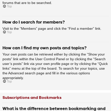
forums that are to be searched.
Top
How do I search for members?
Visit to the “Members” page and click the “Find a member” link.
Top
How can I find my own posts and topics?
Your own posts can be retrieved either by clicking the “Show your
posts” link within the User Control Panel or by clicking the “Search
user’s posts” link via your own profile page or by clicking the “Quick
links” menu at the top of the board. To search for your topics, use
the Advanced search page and fill in the various options
appropriately.
Top
Subscriptions and Bookmarks
What is the difference between bookmarking and