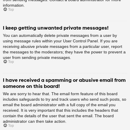
information.
Top
I keep getting unwanted private messages!
You can automatically delete private messages from a user by
using message rules within your User Control Panel. If you are
receiving abusive private messages from a particular user, report
the messages to the moderators; they have the power to prevent a
user from sending private messages.
Top
I have received a spamming or abusive email from
someone on this board!
We are sorry to hear that. The email form feature of this board
includes safeguards to try and track users who send such posts, so
email the board administrator with a full copy of the email you
received. It is very important that this includes the headers that
contain the details of the user that sent the email. The board
administrator can then take action.
Top