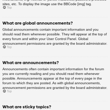
sites, etc. To display the image use the BBCode [img] tag.
Top
What are global announcements?
Global announcements contain important information and you
should read them whenever possible. They will appear at the top of
every forum and within your User Control Panel. Global
announcement permissions are granted by the board administrator.
Top
What are announcements?
Announcements often contain important information for the forum
you are currently reading and you should read them whenever
possible. Announcements appear at the top of every page in the
forum to which they are posted. As with global announcements,
announcement permissions are granted by the board administrator.
Top
What are sticky topics?