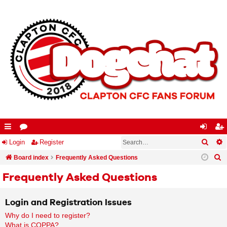
Searc
A
ui
Login
or
Register
og
eg
S
ck
Board index
u
Frequently Asked Questions
in
ist
e
lin
m
er
Frequently Asked Questions
a
ks
s
r
Login and Registration Issues
c
Why do I need to register?
h
What is COPPA?