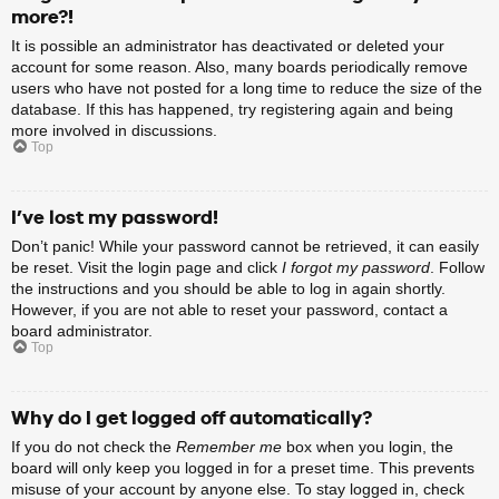
more?!
It is possible an administrator has deactivated or deleted your
account for some reason. Also, many boards periodically remove
users who have not posted for a long time to reduce the size of the
database. If this has happened, try registering again and being
more involved in discussions.
Top
I’ve lost my password!
Don’t panic! While your password cannot be retrieved, it can easily
be reset. Visit the login page and click
I forgot my password
. Follow
the instructions and you should be able to log in again shortly.
However, if you are not able to reset your password, contact a
board administrator.
Top
Why do I get logged off automatically?
If you do not check the
Remember me
box when you login, the
board will only keep you logged in for a preset time. This prevents
misuse of your account by anyone else. To stay logged in, check