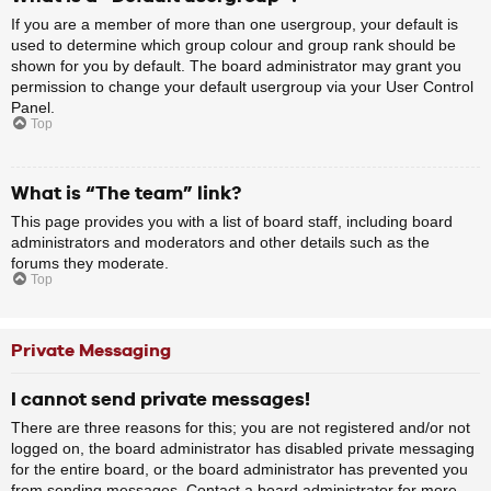
If you are a member of more than one usergroup, your default is
used to determine which group colour and group rank should be
shown for you by default. The board administrator may grant you
permission to change your default usergroup via your User Control
Panel.
Top
What is “The team” link?
This page provides you with a list of board staff, including board
administrators and moderators and other details such as the
forums they moderate.
Top
Private Messaging
I cannot send private messages!
There are three reasons for this; you are not registered and/or not
logged on, the board administrator has disabled private messaging
for the entire board, or the board administrator has prevented you
from sending messages. Contact a board administrator for more