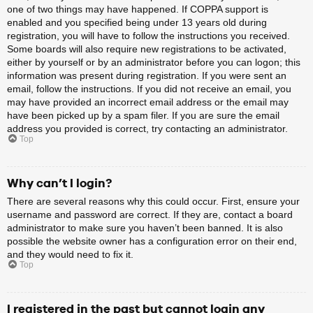
one of two things may have happened. If COPPA support is
enabled and you specified being under 13 years old during
registration, you will have to follow the instructions you received.
Some boards will also require new registrations to be activated,
either by yourself or by an administrator before you can logon; this
information was present during registration. If you were sent an
email, follow the instructions. If you did not receive an email, you
may have provided an incorrect email address or the email may
have been picked up by a spam filer. If you are sure the email
address you provided is correct, try contacting an administrator.
Top
Why can’t I login?
There are several reasons why this could occur. First, ensure your
username and password are correct. If they are, contact a board
administrator to make sure you haven’t been banned. It is also
possible the website owner has a configuration error on their end,
and they would need to fix it.
Top
I registered in the past but cannot login any