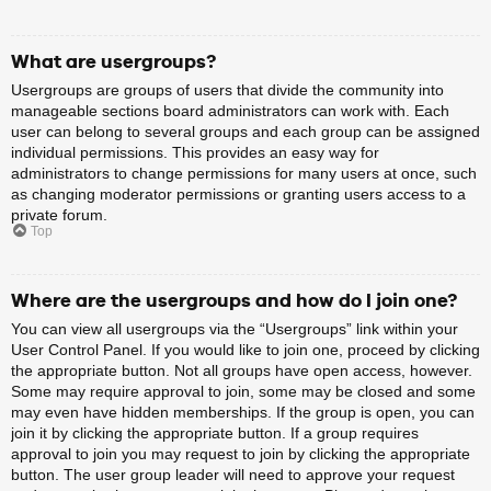
What are usergroups?
Usergroups are groups of users that divide the community into
manageable sections board administrators can work with. Each
user can belong to several groups and each group can be assigned
individual permissions. This provides an easy way for
administrators to change permissions for many users at once, such
as changing moderator permissions or granting users access to a
private forum.
Top
Where are the usergroups and how do I join one?
You can view all usergroups via the “Usergroups” link within your
User Control Panel. If you would like to join one, proceed by clicking
the appropriate button. Not all groups have open access, however.
Some may require approval to join, some may be closed and some
may even have hidden memberships. If the group is open, you can
join it by clicking the appropriate button. If a group requires
approval to join you may request to join by clicking the appropriate
button. The user group leader will need to approve your request