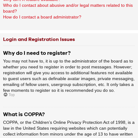
Who do I contact about abusive and/or legal matters related to this
board?
How do I contact a board administrator?
Login and Registration Issues
Why do I need to register?
You may not have to, it is up to the administrator of the board as to
whether you need to register in order to post messages. However;
registration will give you access to additional features not available
to guest users such as definable avatar images, private messaging,
emailing of fellow users, usergroup subscription, etc. It only takes a
few moments to register so it is recommended you do so.
Top
What is COPPA?
COPPA, or the Children’s Online Privacy Protection Act of 1998, is a
law in the United States requiring websites which can potentially
collect information from minors under the age of 13 to have written