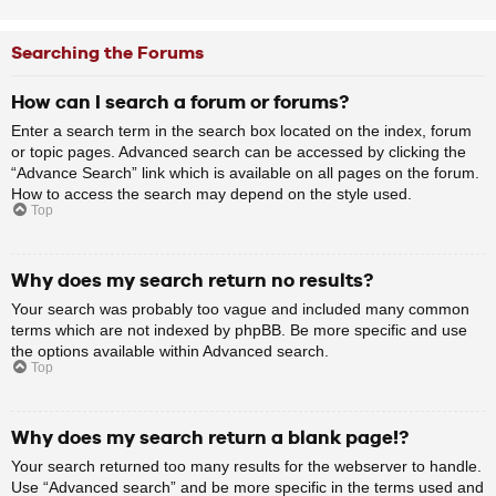
Searching the Forums
How can I search a forum or forums?
Enter a search term in the search box located on the index, forum
or topic pages. Advanced search can be accessed by clicking the
“Advance Search” link which is available on all pages on the forum.
How to access the search may depend on the style used.
Top
Why does my search return no results?
Your search was probably too vague and included many common
terms which are not indexed by phpBB. Be more specific and use
the options available within Advanced search.
Top
Why does my search return a blank page!?
Your search returned too many results for the webserver to handle.
Use “Advanced search” and be more specific in the terms used and