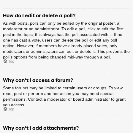
How do I edit or delete a poll?
As with posts, polls can only be edited by the original poster, a
moderator or an administrator. To edit a poll, click to edit the first
post in the topic; this always has the poll associated with it. If no
one has cast a vote, users can delete the poll or edit any poll
option. However, if members have already placed votes, only
moderators or administrators can edit or delete it. This prevents the
poll’s options from being changed mid-way through a poll.
Top
Why can’t I access a forum?
Some forums may be limited to certain users or groups. To view,
read, post or perform another action you may need special
permissions. Contact a moderator or board administrator to grant
you access.
Top
Why can’t I add attachments?