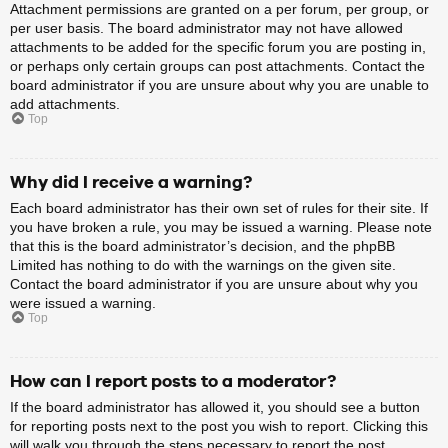
Attachment permissions are granted on a per forum, per group, or
per user basis. The board administrator may not have allowed
attachments to be added for the specific forum you are posting in,
or perhaps only certain groups can post attachments. Contact the
board administrator if you are unsure about why you are unable to
add attachments.
Top
Why did I receive a warning?
Each board administrator has their own set of rules for their site. If
you have broken a rule, you may be issued a warning. Please note
that this is the board administrator’s decision, and the phpBB
Limited has nothing to do with the warnings on the given site.
Contact the board administrator if you are unsure about why you
were issued a warning.
Top
How can I report posts to a moderator?
If the board administrator has allowed it, you should see a button
for reporting posts next to the post you wish to report. Clicking this
will walk you through the steps necessary to report the post.