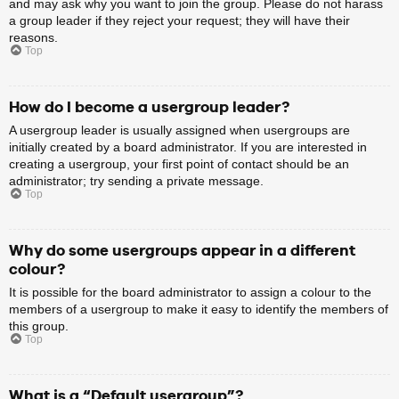
and may ask why you want to join the group. Please do not harass
a group leader if they reject your request; they will have their
reasons.
Top
How do I become a usergroup leader?
A usergroup leader is usually assigned when usergroups are
initially created by a board administrator. If you are interested in
creating a usergroup, your first point of contact should be an
administrator; try sending a private message.
Top
Why do some usergroups appear in a different
colour?
It is possible for the board administrator to assign a colour to the
members of a usergroup to make it easy to identify the members of
this group.
Top
What is a “Default usergroup”?