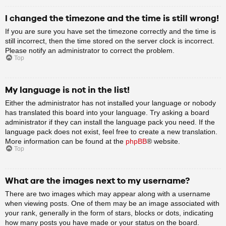
I changed the timezone and the time is still wrong!
If you are sure you have set the timezone correctly and the time is
still incorrect, then the time stored on the server clock is incorrect.
Please notify an administrator to correct the problem.
Top
My language is not in the list!
Either the administrator has not installed your language or nobody
has translated this board into your language. Try asking a board
administrator if they can install the language pack you need. If the
language pack does not exist, feel free to create a new translation.
More information can be found at the
phpBB
® website.
Top
What are the images next to my username?
There are two images which may appear along with a username
when viewing posts. One of them may be an image associated with
your rank, generally in the form of stars, blocks or dots, indicating
how many posts you have made or your status on the board.