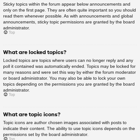
Sticky topics within the forum appear below announcements and
only on the first page. They are often quite important so you should
read them whenever possible. As with announcements and global
announcements, sticky topic permissions are granted by the board
administrator.
Top
What are locked topics?
Locked topics are topics where users can no longer reply and any
poll it contained was automatically ended. Topics may be locked for
many reasons and were set this way by either the forum moderator
or board administrator. You may also be able to lock your own
topics depending on the permissions you are granted by the board
administrator.
Top
What are topic icons?
Topic icons are author chosen images associated with posts to
indicate their content. The ability to use topic icons depends on the
permissions set by the board administrator.
Top