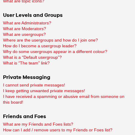
What are topic icons?
User Levels and Groups
What are Administrators?
What are Moderators?
What are usergroups?
Where are the usergroups and how do I join one?
How do I become a usergroup leader?
Why do some usergroups appear in a different colour?
What is a “Default usergroup”?
What is “The team” link?
Private Messaging
I cannot send private messages!
I keep getting unwanted private messages!
I have received a spamming or abusive email from someone on
this board!
Friends and Foes
What are my Friends and Foes lists?
How can I add / remove users to my Friends or Foes list?