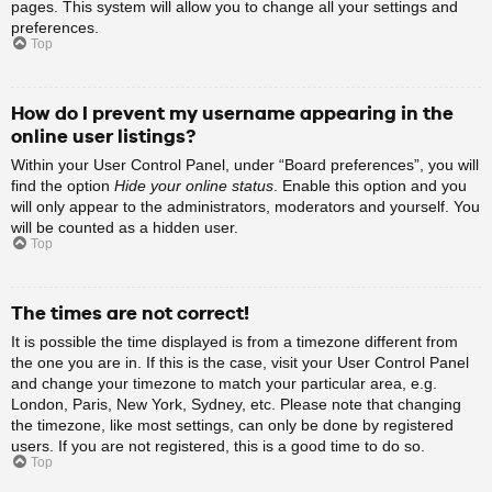
pages. This system will allow you to change all your settings and
preferences.
Top
How do I prevent my username appearing in the
online user listings?
Within your User Control Panel, under “Board preferences”, you will
find the option
Hide your online status
. Enable this option and you
will only appear to the administrators, moderators and yourself. You
will be counted as a hidden user.
Top
The times are not correct!
It is possible the time displayed is from a timezone different from
the one you are in. If this is the case, visit your User Control Panel
and change your timezone to match your particular area, e.g.
London, Paris, New York, Sydney, etc. Please note that changing
the timezone, like most settings, can only be done by registered
users. If you are not registered, this is a good time to do so.
Top