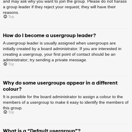
and may ask why you want to join the group. Please do not harass
a group leader if they reject your request; they will have their
reasons.
Top
How do I become a usergroup leader?
A usergroup leader is usually assigned when usergroups are
initially created by a board administrator. If you are interested in
creating a usergroup, your first point of contact should be an
administrator; try sending a private message.
Top
Why do some usergroups appear in a different
colour?
It is possible for the board administrator to assign a colour to the
members of a usergroup to make it easy to identify the members of
this group.
Top
What is a “Default usergroup”?