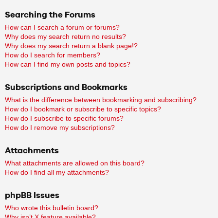
Searching the Forums
How can I search a forum or forums?
Why does my search return no results?
Why does my search return a blank page!?
How do I search for members?
How can I find my own posts and topics?
Subscriptions and Bookmarks
What is the difference between bookmarking and subscribing?
How do I bookmark or subscribe to specific topics?
How do I subscribe to specific forums?
How do I remove my subscriptions?
Attachments
What attachments are allowed on this board?
How do I find all my attachments?
phpBB Issues
Who wrote this bulletin board?
Why isn’t X feature available?