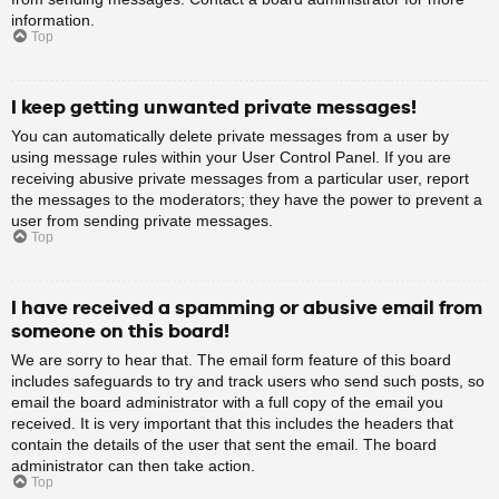
information.
Top
I keep getting unwanted private messages!
You can automatically delete private messages from a user by
using message rules within your User Control Panel. If you are
receiving abusive private messages from a particular user, report
the messages to the moderators; they have the power to prevent a
user from sending private messages.
Top
I have received a spamming or abusive email from
someone on this board!
We are sorry to hear that. The email form feature of this board
includes safeguards to try and track users who send such posts, so
email the board administrator with a full copy of the email you
received. It is very important that this includes the headers that
contain the details of the user that sent the email. The board
administrator can then take action.
Top