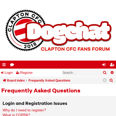
Searc
A
ui
Login
or
Register
og
eg
S
ck
Board index
u
Frequently Asked Questions
in
ist
e
lin
m
er
Frequently Asked Questions
a
ks
s
r
Login and Registration Issues
c
Why do I need to register?
h
What is COPPA?