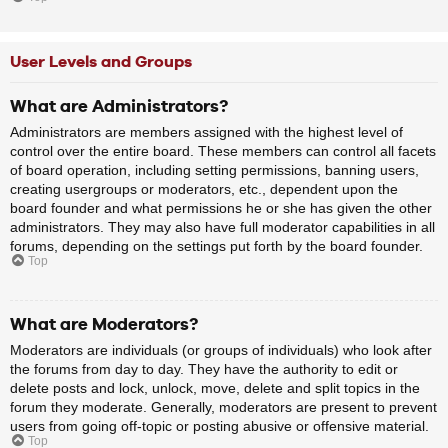
User Levels and Groups
What are Administrators?
Administrators are members assigned with the highest level of
control over the entire board. These members can control all facets
of board operation, including setting permissions, banning users,
creating usergroups or moderators, etc., dependent upon the
board founder and what permissions he or she has given the other
administrators. They may also have full moderator capabilities in all
forums, depending on the settings put forth by the board founder.
Top
What are Moderators?
Moderators are individuals (or groups of individuals) who look after
the forums from day to day. They have the authority to edit or
delete posts and lock, unlock, move, delete and split topics in the
forum they moderate. Generally, moderators are present to prevent
users from going off-topic or posting abusive or offensive material.
Top