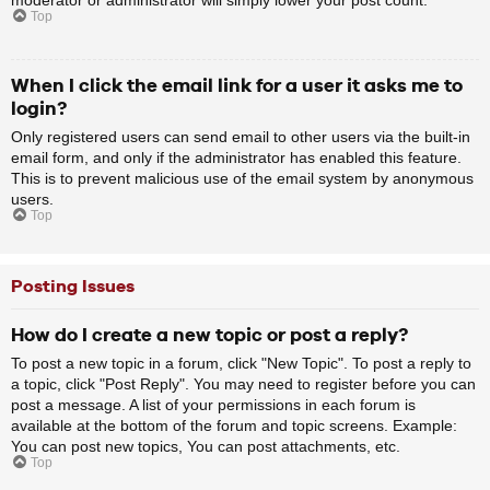
Top
When I click the email link for a user it asks me to
login?
Only registered users can send email to other users via the built-in
email form, and only if the administrator has enabled this feature.
This is to prevent malicious use of the email system by anonymous
users.
Top
Posting Issues
How do I create a new topic or post a reply?
To post a new topic in a forum, click "New Topic". To post a reply to
a topic, click "Post Reply". You may need to register before you can
post a message. A list of your permissions in each forum is
available at the bottom of the forum and topic screens. Example:
You can post new topics, You can post attachments, etc.
Top