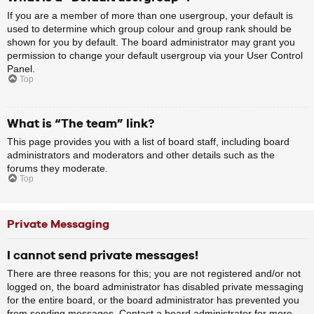
If you are a member of more than one usergroup, your default is
used to determine which group colour and group rank should be
shown for you by default. The board administrator may grant you
permission to change your default usergroup via your User Control
Panel.
Top
What is “The team” link?
This page provides you with a list of board staff, including board
administrators and moderators and other details such as the
forums they moderate.
Top
Private Messaging
I cannot send private messages!
There are three reasons for this; you are not registered and/or not
logged on, the board administrator has disabled private messaging
for the entire board, or the board administrator has prevented you
from sending messages. Contact a board administrator for more