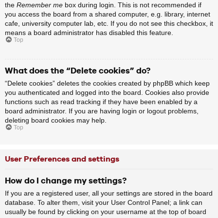
the
Remember me
box during login. This is not recommended if
you access the board from a shared computer, e.g. library, internet
cafe, university computer lab, etc. If you do not see this checkbox, it
means a board administrator has disabled this feature.
Top
What does the “Delete cookies” do?
“Delete cookies” deletes the cookies created by phpBB which keep
you authenticated and logged into the board. Cookies also provide
functions such as read tracking if they have been enabled by a
board administrator. If you are having login or logout problems,
deleting board cookies may help.
Top
User Preferences and settings
How do I change my settings?
If you are a registered user, all your settings are stored in the board
database. To alter them, visit your User Control Panel; a link can
usually be found by clicking on your username at the top of board