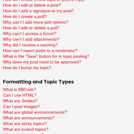
How do I edit or delete a post?
How do I add a signature to my post?
How do I create a poll?
Why can’t I add more poll options?
How do I edit or delete a poll?
Why can’t I access a forum?
Why can’t I add attachments?
Why did I receive a warning?
How can I report posts to a moderator?
What is the “Save” button for in topic posting?
Why does my post need to be approved?
How do I bump my topic?
Formatting and Topic Types
What is BBCode?
Can I use HTML?
What are Smilies?
Can I post images?
What are global announcements?
What are announcements?
What are sticky topics?
What are locked topics?