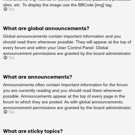
sites, etc. To display the image use the BBCode [img] tag.
Top
What are global announcements?
Global announcements contain important information and you
should read them whenever possible. They will appear at the top of
every forum and within your User Control Panel. Global
announcement permissions are granted by the board administrator.
Top
What are announcements?
Announcements often contain important information for the forum
you are currently reading and you should read them whenever
possible. Announcements appear at the top of every page in the
forum to which they are posted. As with global announcements,
announcement permissions are granted by the board administrator.
Top
What are sticky topics?