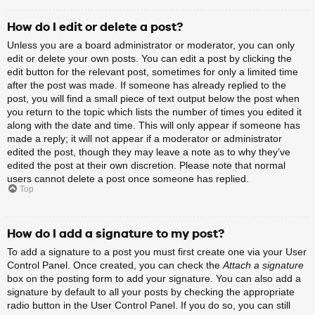
How do I edit or delete a post?
Unless you are a board administrator or moderator, you can only
edit or delete your own posts. You can edit a post by clicking the
edit button for the relevant post, sometimes for only a limited time
after the post was made. If someone has already replied to the
post, you will find a small piece of text output below the post when
you return to the topic which lists the number of times you edited it
along with the date and time. This will only appear if someone has
made a reply; it will not appear if a moderator or administrator
edited the post, though they may leave a note as to why they’ve
edited the post at their own discretion. Please note that normal
users cannot delete a post once someone has replied.
Top
How do I add a signature to my post?
To add a signature to a post you must first create one via your User
Control Panel. Once created, you can check the
Attach a signature
box on the posting form to add your signature. You can also add a
signature by default to all your posts by checking the appropriate
radio button in the User Control Panel. If you do so, you can still