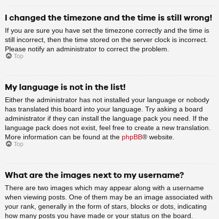
I changed the timezone and the time is still wrong!
If you are sure you have set the timezone correctly and the time is
still incorrect, then the time stored on the server clock is incorrect.
Please notify an administrator to correct the problem.
Top
My language is not in the list!
Either the administrator has not installed your language or nobody
has translated this board into your language. Try asking a board
administrator if they can install the language pack you need. If the
language pack does not exist, feel free to create a new translation.
More information can be found at the
phpBB
® website.
Top
What are the images next to my username?
There are two images which may appear along with a username
when viewing posts. One of them may be an image associated with
your rank, generally in the form of stars, blocks or dots, indicating
how many posts you have made or your status on the board.