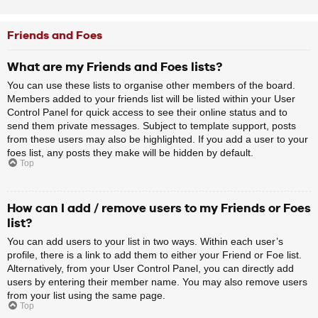
Friends and Foes
What are my Friends and Foes lists?
You can use these lists to organise other members of the board.
Members added to your friends list will be listed within your User
Control Panel for quick access to see their online status and to
send them private messages. Subject to template support, posts
from these users may also be highlighted. If you add a user to your
foes list, any posts they make will be hidden by default.
Top
How can I add / remove users to my Friends or Foes
list?
You can add users to your list in two ways. Within each user’s
profile, there is a link to add them to either your Friend or Foe list.
Alternatively, from your User Control Panel, you can directly add
users by entering their member name. You may also remove users
from your list using the same page.
Top