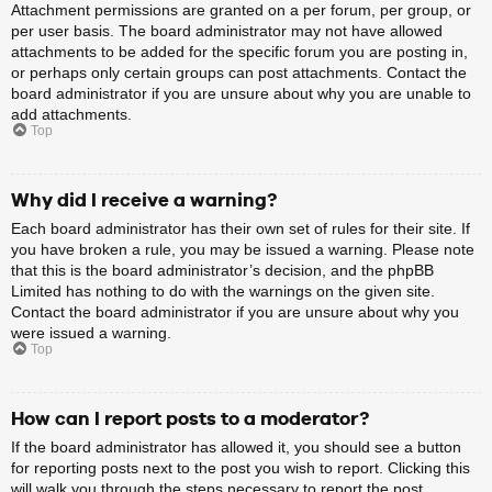
Attachment permissions are granted on a per forum, per group, or
per user basis. The board administrator may not have allowed
attachments to be added for the specific forum you are posting in,
or perhaps only certain groups can post attachments. Contact the
board administrator if you are unsure about why you are unable to
add attachments.
Top
Why did I receive a warning?
Each board administrator has their own set of rules for their site. If
you have broken a rule, you may be issued a warning. Please note
that this is the board administrator’s decision, and the phpBB
Limited has nothing to do with the warnings on the given site.
Contact the board administrator if you are unsure about why you
were issued a warning.
Top
How can I report posts to a moderator?
If the board administrator has allowed it, you should see a button
for reporting posts next to the post you wish to report. Clicking this
will walk you through the steps necessary to report the post.