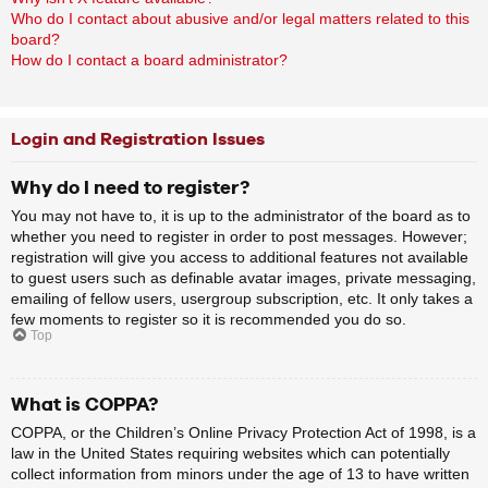
Who do I contact about abusive and/or legal matters related to this
board?
How do I contact a board administrator?
Login and Registration Issues
Why do I need to register?
You may not have to, it is up to the administrator of the board as to
whether you need to register in order to post messages. However;
registration will give you access to additional features not available
to guest users such as definable avatar images, private messaging,
emailing of fellow users, usergroup subscription, etc. It only takes a
few moments to register so it is recommended you do so.
Top
What is COPPA?
COPPA, or the Children’s Online Privacy Protection Act of 1998, is a
law in the United States requiring websites which can potentially
collect information from minors under the age of 13 to have written