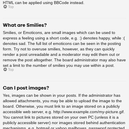
HTML can be applied using BBCode instead.
Top
What are Smilies?
Smilies, or Emoticons, are small images which can be used to
express a feeling using a short code, e.g. :) denotes happy, while :(
denotes sad. The full list of emoticons can be seen in the posting
form. Try not to overuse smilies, however, as they can quickly
render a post unreadable and a moderator may edit them out or
remove the post altogether. The board administrator may also have
set a limit to the number of smilies you may use within a post.
Top
Can I post images?
Yes, images can be shown in your posts. If the administrator has
allowed attachments, you may be able to upload the image to the
board. Otherwise, you must link to an image stored on a publicly
accessible web server, e.g. http://www.example.com/my-picture.gif.
You cannot link to pictures stored on your own PC (unless it is a
publicly accessible server) nor images stored behind authentication
mechanisms, e.g. hotmail or yahoo mailboxes, password protected