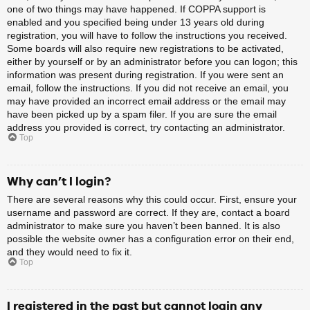
one of two things may have happened. If COPPA support is
enabled and you specified being under 13 years old during
registration, you will have to follow the instructions you received.
Some boards will also require new registrations to be activated,
either by yourself or by an administrator before you can logon; this
information was present during registration. If you were sent an
email, follow the instructions. If you did not receive an email, you
may have provided an incorrect email address or the email may
have been picked up by a spam filer. If you are sure the email
address you provided is correct, try contacting an administrator.
Top
Why can’t I login?
There are several reasons why this could occur. First, ensure your
username and password are correct. If they are, contact a board
administrator to make sure you haven’t been banned. It is also
possible the website owner has a configuration error on their end,
and they would need to fix it.
Top
I registered in the past but cannot login any