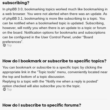
subscribing?
In phpBB 3.0, bookmarking topics worked much like bookmarking in
a web browser. You were not alerted when there was an update. As
of phpBB 3.1, bookmarking is more like subscribing to a topic. You
can be notified when a bookmarked topic is updated. Subscribing,
however, will notify you when there is an update to a topic or forum
on the board. Notification options for bookmarks and subscriptions
can be configured in the User Control Panel, under “Board
preferences”.
Top
How do I bookmark or subscribe to specific topics?
You can bookmark or subscribe to a specific topic by clicking the
appropriate link in the “Topic tools” menu, conveniently located near
the top and bottom of a topic discussion.
Replying to a topic with the “Notify me when a reply is posted”
option checked will also subscribe you to the topic.
Top
How do I subscribe to specific forums?