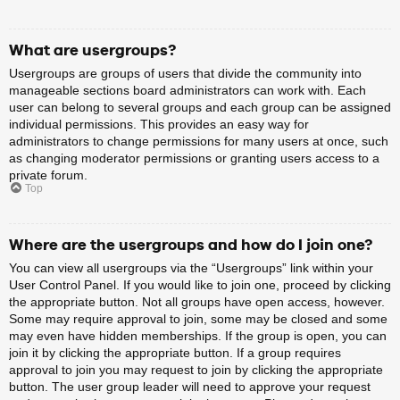
What are usergroups?
Usergroups are groups of users that divide the community into
manageable sections board administrators can work with. Each
user can belong to several groups and each group can be assigned
individual permissions. This provides an easy way for
administrators to change permissions for many users at once, such
as changing moderator permissions or granting users access to a
private forum.
Top
Where are the usergroups and how do I join one?
You can view all usergroups via the “Usergroups” link within your
User Control Panel. If you would like to join one, proceed by clicking
the appropriate button. Not all groups have open access, however.
Some may require approval to join, some may be closed and some
may even have hidden memberships. If the group is open, you can
join it by clicking the appropriate button. If a group requires
approval to join you may request to join by clicking the appropriate
button. The user group leader will need to approve your request