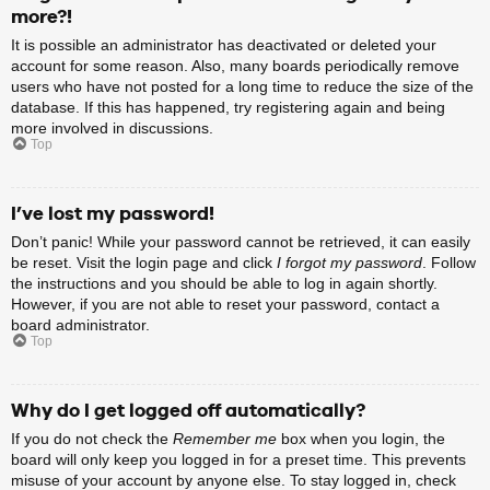
more?!
It is possible an administrator has deactivated or deleted your
account for some reason. Also, many boards periodically remove
users who have not posted for a long time to reduce the size of the
database. If this has happened, try registering again and being
more involved in discussions.
Top
I’ve lost my password!
Don’t panic! While your password cannot be retrieved, it can easily
be reset. Visit the login page and click
I forgot my password
. Follow
the instructions and you should be able to log in again shortly.
However, if you are not able to reset your password, contact a
board administrator.
Top
Why do I get logged off automatically?
If you do not check the
Remember me
box when you login, the
board will only keep you logged in for a preset time. This prevents
misuse of your account by anyone else. To stay logged in, check