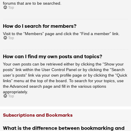
forums that are to be searched.
Top
How do I search for members?
Visit to the “Members” page and click the “Find a member” link.
Top
How can I find my own posts and topics?
Your own posts can be retrieved either by clicking the “Show your
posts” link within the User Control Panel or by clicking the “Search
user’s posts” link via your own profile page or by clicking the “Quick
links” menu at the top of the board. To search for your topics, use
the Advanced search page and fill in the various options
appropriately.
Top
Subscriptions and Bookmarks
What is the difference between bookmarking and