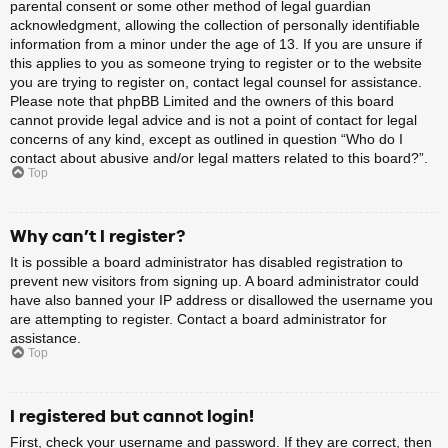
parental consent or some other method of legal guardian
acknowledgment, allowing the collection of personally identifiable
information from a minor under the age of 13. If you are unsure if
this applies to you as someone trying to register or to the website
you are trying to register on, contact legal counsel for assistance.
Please note that phpBB Limited and the owners of this board
cannot provide legal advice and is not a point of contact for legal
concerns of any kind, except as outlined in question “Who do I
contact about abusive and/or legal matters related to this board?”.
Top
Why can’t I register?
It is possible a board administrator has disabled registration to
prevent new visitors from signing up. A board administrator could
have also banned your IP address or disallowed the username you
are attempting to register. Contact a board administrator for
assistance.
Top
I registered but cannot login!
First, check your username and password. If they are correct, then