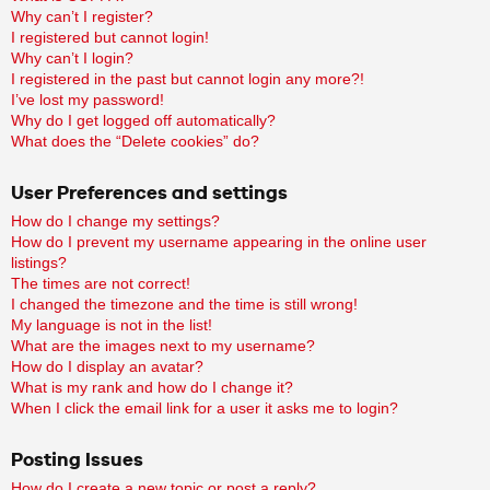
Why can’t I register?
I registered but cannot login!
Why can’t I login?
I registered in the past but cannot login any more?!
I’ve lost my password!
Why do I get logged off automatically?
What does the “Delete cookies” do?
User Preferences and settings
How do I change my settings?
How do I prevent my username appearing in the online user
listings?
The times are not correct!
I changed the timezone and the time is still wrong!
My language is not in the list!
What are the images next to my username?
How do I display an avatar?
What is my rank and how do I change it?
When I click the email link for a user it asks me to login?
Posting Issues
How do I create a new topic or post a reply?