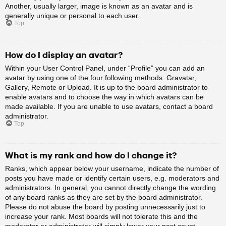
Another, usually larger, image is known as an avatar and is
generally unique or personal to each user.
Top
How do I display an avatar?
Within your User Control Panel, under “Profile” you can add an
avatar by using one of the four following methods: Gravatar,
Gallery, Remote or Upload. It is up to the board administrator to
enable avatars and to choose the way in which avatars can be
made available. If you are unable to use avatars, contact a board
administrator.
Top
What is my rank and how do I change it?
Ranks, which appear below your username, indicate the number of
posts you have made or identify certain users, e.g. moderators and
administrators. In general, you cannot directly change the wording
of any board ranks as they are set by the board administrator.
Please do not abuse the board by posting unnecessarily just to
increase your rank. Most boards will not tolerate this and the
moderator or administrator will simply lower your post count.