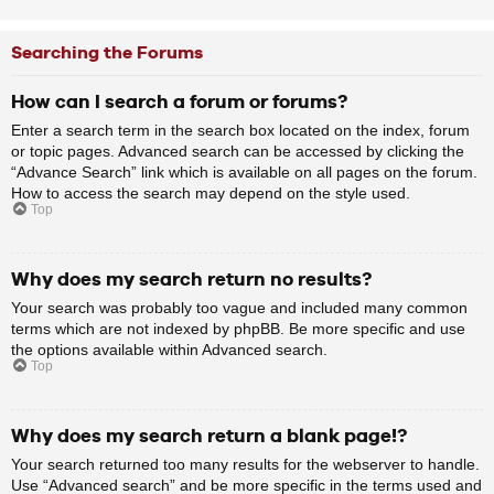
Searching the Forums
How can I search a forum or forums?
Enter a search term in the search box located on the index, forum
or topic pages. Advanced search can be accessed by clicking the
“Advance Search” link which is available on all pages on the forum.
How to access the search may depend on the style used.
Top
Why does my search return no results?
Your search was probably too vague and included many common
terms which are not indexed by phpBB. Be more specific and use
the options available within Advanced search.
Top
Why does my search return a blank page!?
Your search returned too many results for the webserver to handle.
Use “Advanced search” and be more specific in the terms used and