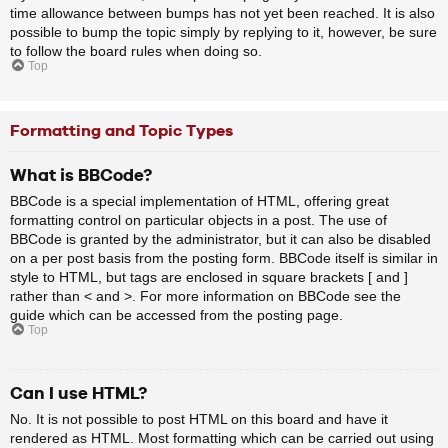
time allowance between bumps has not yet been reached. It is also
possible to bump the topic simply by replying to it, however, be sure
to follow the board rules when doing so.
Top
Formatting and Topic Types
What is BBCode?
BBCode is a special implementation of HTML, offering great
formatting control on particular objects in a post. The use of
BBCode is granted by the administrator, but it can also be disabled
on a per post basis from the posting form. BBCode itself is similar in
style to HTML, but tags are enclosed in square brackets [ and ]
rather than < and >. For more information on BBCode see the
guide which can be accessed from the posting page.
Top
Can I use HTML?
No. It is not possible to post HTML on this board and have it
rendered as HTML. Most formatting which can be carried out using