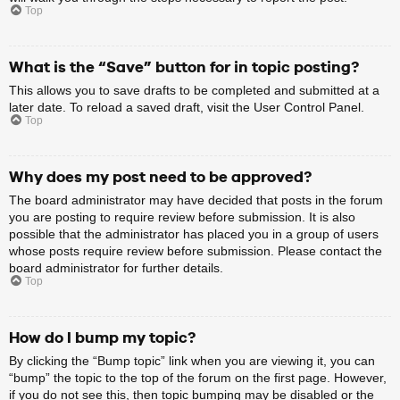
Top
What is the “Save” button for in topic posting?
This allows you to save drafts to be completed and submitted at a
later date. To reload a saved draft, visit the User Control Panel.
Top
Why does my post need to be approved?
The board administrator may have decided that posts in the forum
you are posting to require review before submission. It is also
possible that the administrator has placed you in a group of users
whose posts require review before submission. Please contact the
board administrator for further details.
Top
How do I bump my topic?
By clicking the “Bump topic” link when you are viewing it, you can
“bump” the topic to the top of the forum on the first page. However,
if you do not see this, then topic bumping may be disabled or the