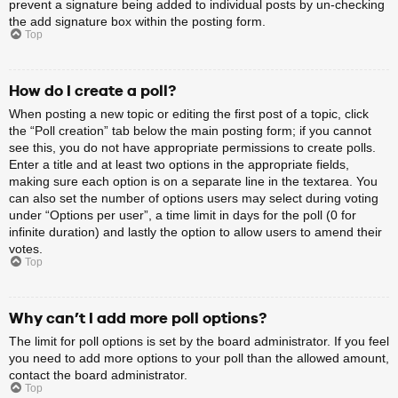
prevent a signature being added to individual posts by un-checking
the add signature box within the posting form.
Top
How do I create a poll?
When posting a new topic or editing the first post of a topic, click
the “Poll creation” tab below the main posting form; if you cannot
see this, you do not have appropriate permissions to create polls.
Enter a title and at least two options in the appropriate fields,
making sure each option is on a separate line in the textarea. You
can also set the number of options users may select during voting
under “Options per user”, a time limit in days for the poll (0 for
infinite duration) and lastly the option to allow users to amend their
votes.
Top
Why can’t I add more poll options?
The limit for poll options is set by the board administrator. If you feel
you need to add more options to your poll than the allowed amount,
contact the board administrator.
Top