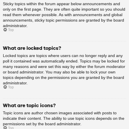
Sticky topics within the forum appear below announcements and
only on the first page. They are often quite important so you should
read them whenever possible. As with announcements and global
announcements, sticky topic permissions are granted by the board
administrator.
Top
What are locked topics?
Locked topics are topics where users can no longer reply and any
poll it contained was automatically ended. Topics may be locked for
many reasons and were set this way by either the forum moderator
or board administrator. You may also be able to lock your own
topics depending on the permissions you are granted by the board
administrator.
Top
What are topic icons?
Topic icons are author chosen images associated with posts to
indicate their content. The ability to use topic icons depends on the
permissions set by the board administrator.
Top