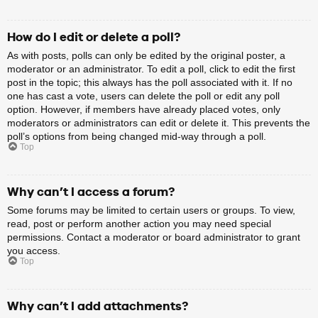
How do I edit or delete a poll?
As with posts, polls can only be edited by the original poster, a
moderator or an administrator. To edit a poll, click to edit the first
post in the topic; this always has the poll associated with it. If no
one has cast a vote, users can delete the poll or edit any poll
option. However, if members have already placed votes, only
moderators or administrators can edit or delete it. This prevents the
poll’s options from being changed mid-way through a poll.
Top
Why can’t I access a forum?
Some forums may be limited to certain users or groups. To view,
read, post or perform another action you may need special
permissions. Contact a moderator or board administrator to grant
you access.
Top
Why can’t I add attachments?