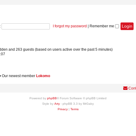
:
I forgot my password
|
Remember me
hidden and 263 guests (based on users active over the past 5 minutes)
:07
• Our newest member
Lokomo
Cont
Powered by
phpBB
® Forum Software © phpBB Limited
Style by
Arty
- phpBB 3.3 by MrGaby
Privacy
|
Terms