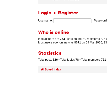
Login
•
Register
Username:
Password
Who is online
In total there are
263
users online :: 0 registered, 0 
Most users ever online was
8071
on 09 Mar 2026, 23
Statistics
Total posts
326
• Total topics
78
• Total members
721
Board index