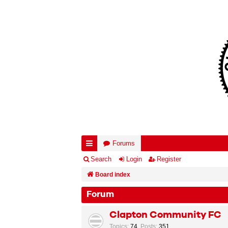
Forums
ui
Search
Login
Register
ck
Board index
lin
Forum
ks
Clapton Community FC
Topics
:
74
,
Posts
:
351